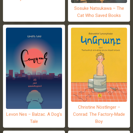
Sosuke Natsukawa – The
Cat Who Saved Books
Christine Nöstlinger –
Levon Nes – Balzac. A Dog’s
Conrad: The Factory-Made
Tale
Boy