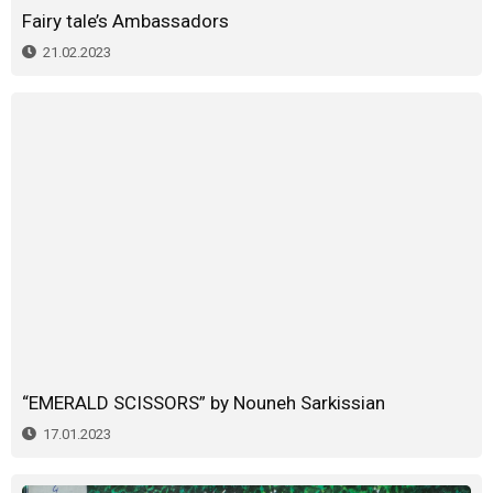
Fairy tale’s Ambassadors
21.02.2023
“EMERALD SCISSORS” by Nouneh Sarkissian
17.01.2023