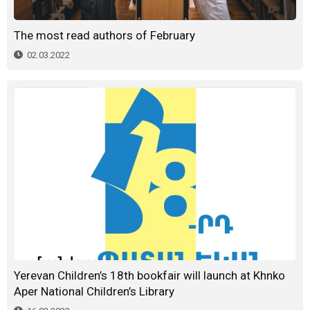
The most read authors of February
02.03.2022
Yerevan Children’s 18th bookfair will launch at Khnko
Aper National Children’s Library