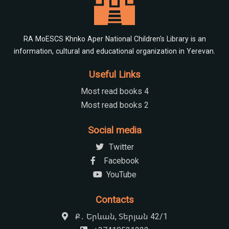
RA MoESCS Khnko Aper National Children's Library is an
information, cultural and educational organization in Yerevan.
Useful Links
Most read books 4
Most read books 2
Social media
Twitter
Facebook
YouTube
Contacts
Ք․ Երևան, Տերյան 42/1