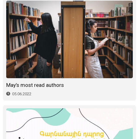
May’s most read authors
05.06.2022