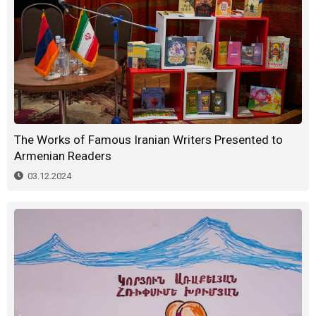
The Works of Famous Iranian Writers Presented to
Armenian Readers
03.12.2024