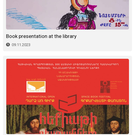
Book presentation at the library
09.11.2023