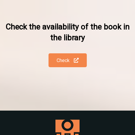
Check the availability of the book in
the library
Check