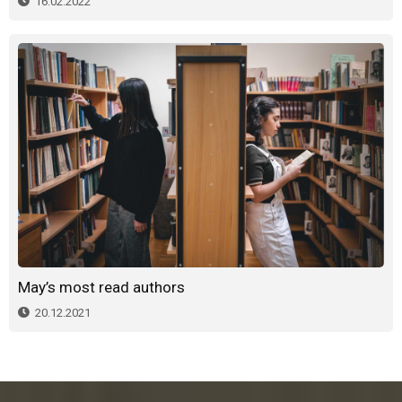
16.02.2022
May’s most read authors
20.12.2021