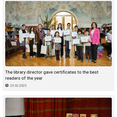
The library director gave certificates to the best
readers of the year
23.02.2025