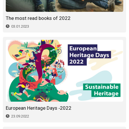
The most read books of 2022
03.01.2023
European Heritage Days -2022
23.09.2022