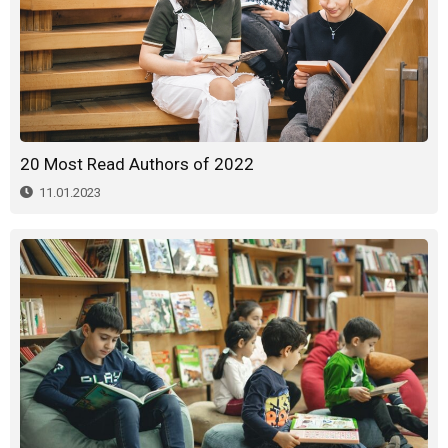
20 Most Read Authors of 2022
11.01.2023