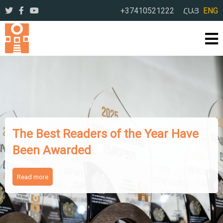
+37410521222
ՀԱՅ
ENG
The Works of Famous Iranian
Writers Presented to Armenian
Readers
Read more