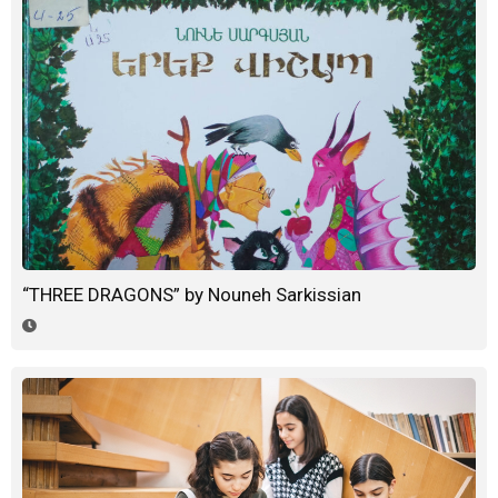
“THREE DRAGONS” by Nouneh Sarkissian