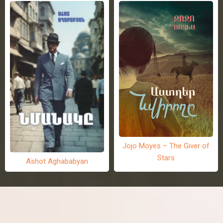
Jojo Moyes – The Giver of
Stars
Ashot Aghababyan