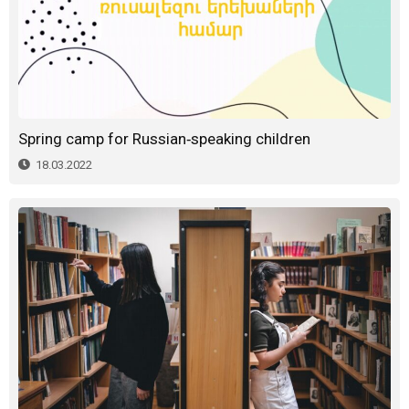
Spring camp for Russian-speaking children
18.03.2022