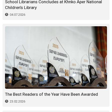
School Librarians Concludes at Khnko Aper National
Children’s Library
04.07.2026
The Best Readers of the Year Have Been Awarded
23.02.2026