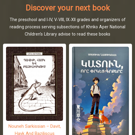
Discover your next book
The preschool and I-IV, V-VIII, IX-XII grades and organizers of
reading process serving subsections of Khnko Aper National
Children's Library advise to read these books
Nouneh Sarkissian – Davit,
Hayk And Baziliscus