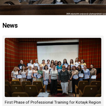
News
First Phase of Professional Training for Kotayk Region