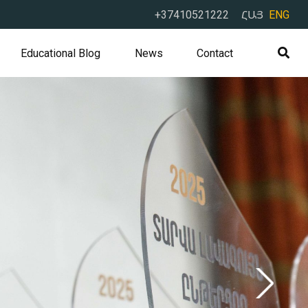
+37410521222
ՀԱՅ
ENG
Educational Blog
News
Contact