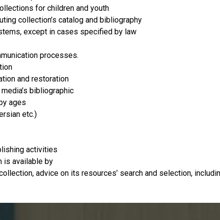
ollections for children and youth
ituting collection’s catalog and bibliography
ystems, except in cases specified by law
ommunication processes.
tion
ation and restoration
 media’s bibliographic
 by ages
rsian etc.)
ishing activities
 is available by
 collection, advice on its resources’ search and selection, inclu