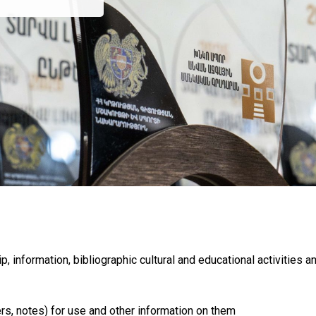
p, information, bibliographic cultural and educational activities a
rs, notes) for use and other information on them