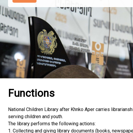
Functions
National Children Library after Khnko Aper carries librarianshi
serving children and youth.
The library performs the following actions:
1. Collecting and giving library documents (books, newspape