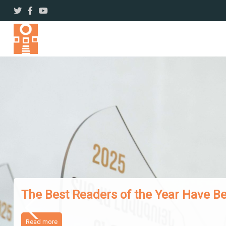
The Works of Famous Iranian Writer
Read more