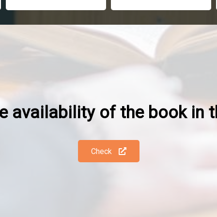
 availability of the book in t
Check