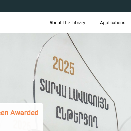
About The Library
Applications
s Presented to Armenian Readers