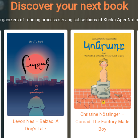
Discover your next book
d organizers of reading process serving subsections of Khnko Aper Natio
Christine Nöstlinger –
Levon Nes – Balzac. A
Conrad: The Factory-Made
Dog’s Tale
Boy