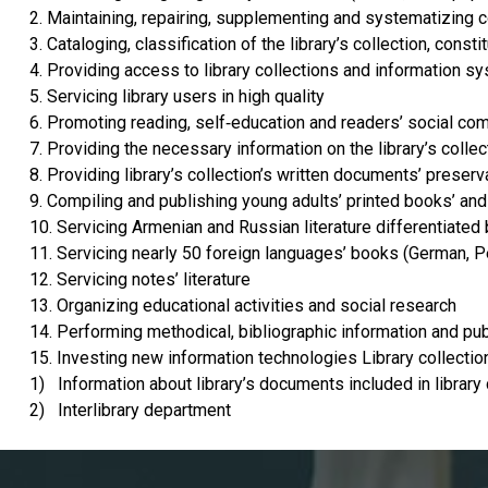
2. Maintaining, repairing, supplementing and systematizing c
3. Cataloging, classification of the library’s collection, const
4. Providing access to library collections and information s
5. Servicing library users in high quality
6. Promoting reading, self-education and readers’ social c
7. Providing the necessary information on the library’s collec
8. Providing library’s collection’s written documents’ preserv
9. Compiling and publishing young adults’ printed books’ and
10. Servicing Armenian and Russian literature differentiated
11. Servicing nearly 50 foreign languages’ books (German, Pe
12. Servicing notes’ literature
13. Organizing educational activities and social research
14. Performing methodical, bibliographic information and publ
15. Investing new information technologies Library collection
1) Information about library’s documents included in library
2) Interlibrary department