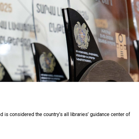
nd is considered the country’s all libraries’ guidance center of