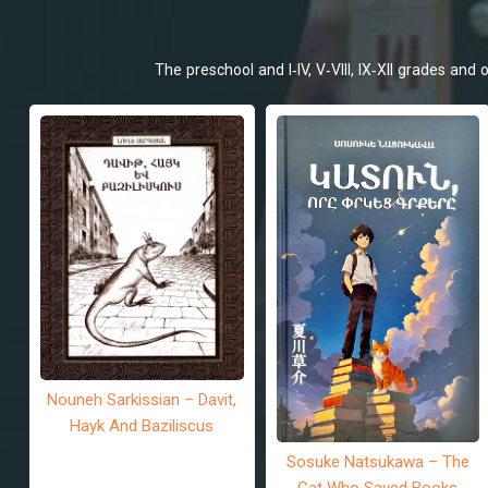
The preschool and I-IV, V-VIII, IX-XII grades an
Nouneh Sarkissian – Davit,
Hayk And Baziliscus
Sosuke Natsukawa – The
Cat Who Saved Books