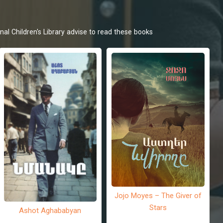
nal Children's Library advise to read these books
Jojo Moyes – The Giver of
Stars
Ashot Aghababyan