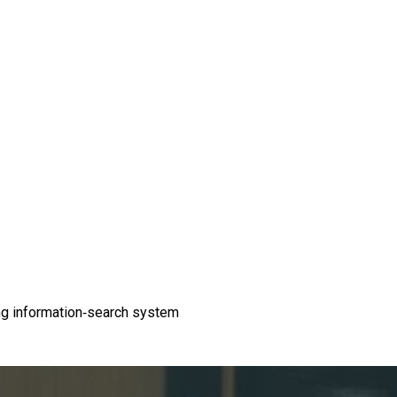
ding information-search system