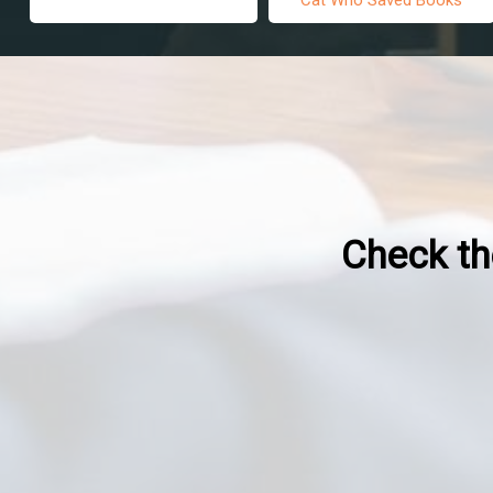
Check the