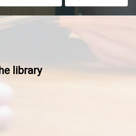
he library