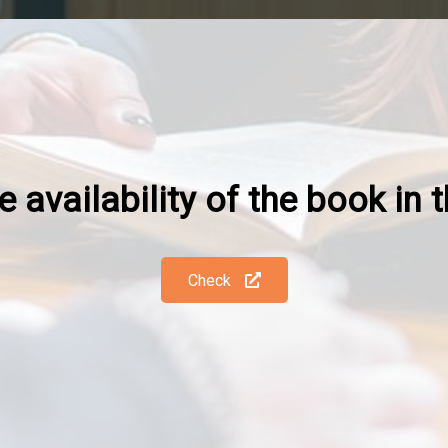
 availability of the book in t
Check