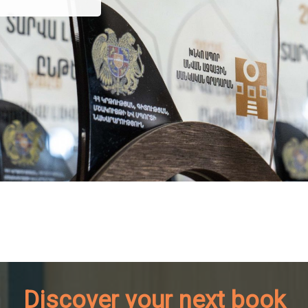
Discover your next book