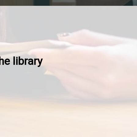
he library