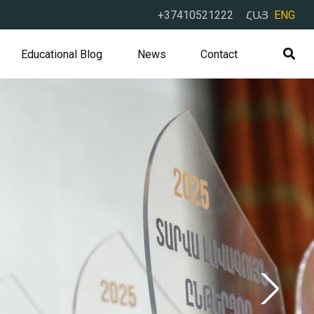
+37410521222
ՀԱՅ
ENG
Educational Blog
News
Contact