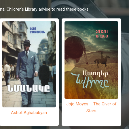
nal Children's Library advise to read these books
Jojo Moyes – The Giver of
Stars
Ashot Aghababyan