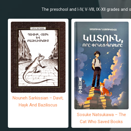
The preschool and I-IV, V-VIII, IX-XII grades an
Nouneh Sarkissian – Davit,
Hayk And Baziliscus
Sosuke Natsukawa – The
Cat Who Saved Books