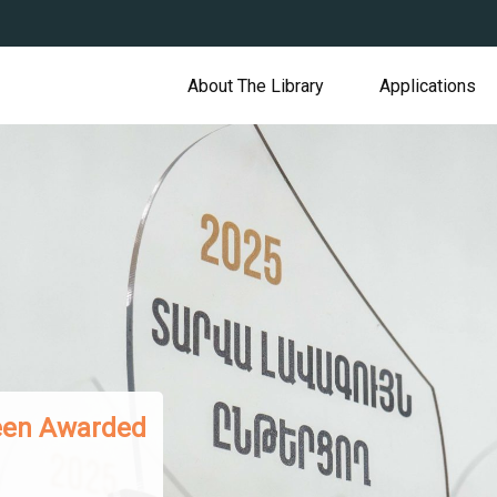
About The Library
Applications
 Presented to Armenian Readers