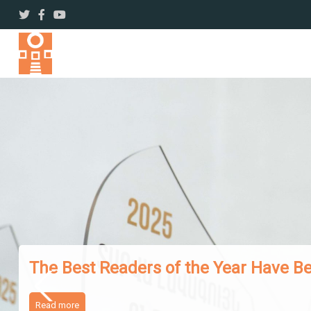
The Works of Famous Iranian Writers
Read more