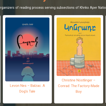
d organizers of reading process serving subsections of Khnko Aper Natio
Christine Nöstlinger –
Levon Nes – Balzac. A
Conrad: The Factory-Made
Dog’s Tale
Boy