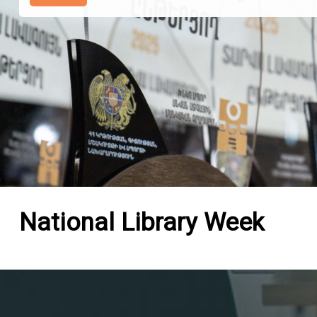
National Library Week