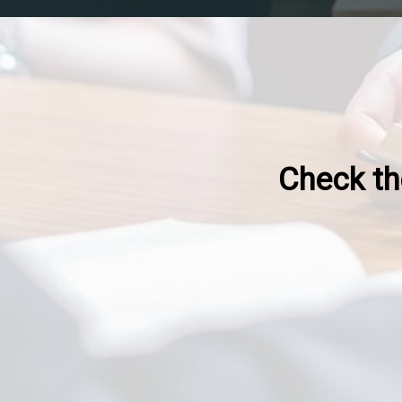
Check the