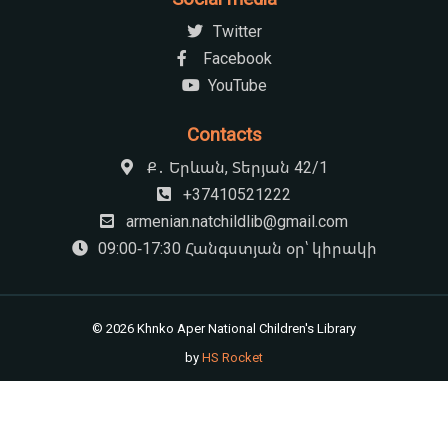
Twitter
Facebook
YouTube
Contacts
Ք․ Երևան, Տերյան 42/1
+37410521222
armenian.natchildlib@gmail.com
09:00-17:30 Հանգստյան օր՝ կիրակի
© 2026 Khnko Aper National Children's Library
by
HS Rocket