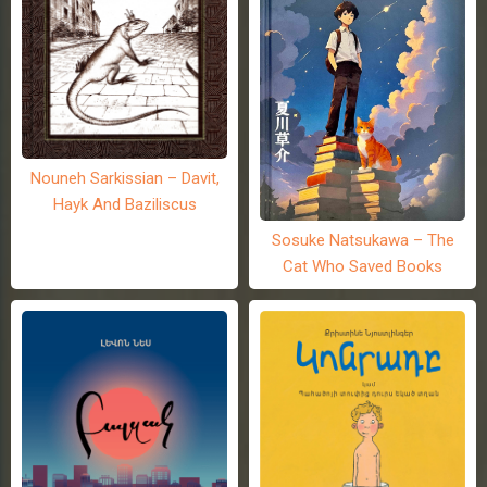
Nouneh Sarkissian – Davit,
Hayk And Baziliscus
Sosuke Natsukawa – The
Cat Who Saved Books