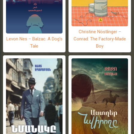
Christine Nöstlinger –
Levon Nes – Balzac. A Dog’s
Conrad: The Factory-Made
Tale
Boy