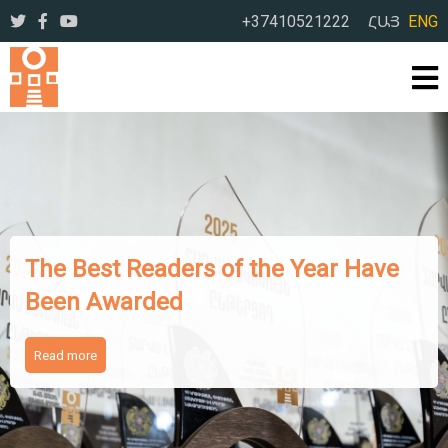
+37410521222
ՀԱՅ
ENG
The Best Readers of the Year Have
Been Awarded
Read more