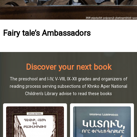
Fairy tale’s Ambassadors
Discover your next book
The preschool and I-IV, V-VIII, IX-XII grades and organizers of
reading process serving subsections of Khnko Aper National
Children's Library advise to read these books