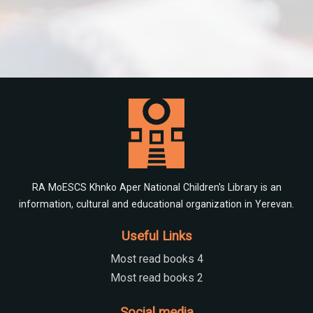
RA MoESCS Khnko Aper National Children's Library is an
information, cultural and educational organization in Yerevan.
Useful Links
Most read books 4
Most read books 2
Social media