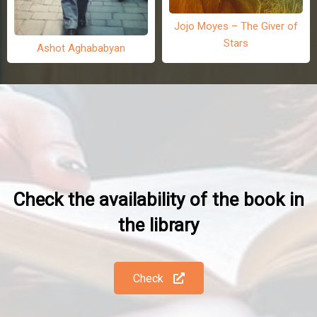
Jojo Moyes – The Giver of
Stars
Ashot Aghababyan
Check the availability of the book in
the library
Check