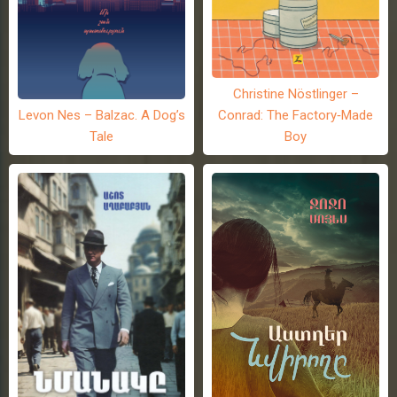
Christine Nöstlinger –
Levon Nes – Balzac. A Dog’s
Conrad: The Factory-Made
Tale
Boy