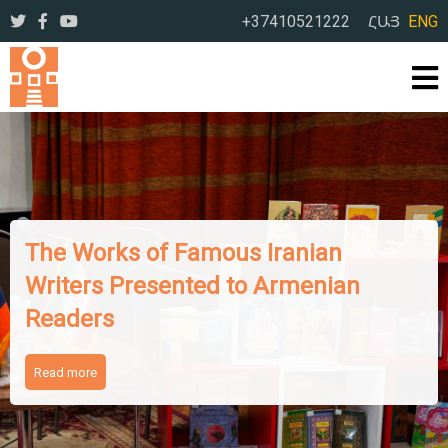
+37410521222
ՀԱՅ
ENG
The Works of Famous Iranian
Writers Presented to Armenian
Readers
Read more