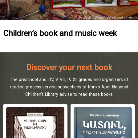
Children’s book and music week
Discover your next book
The preschool and I-IV, V-VIII, IX-XII grades and organizers of
reading process serving subsections of Khnko Aper National
Children's Library advise to read these books