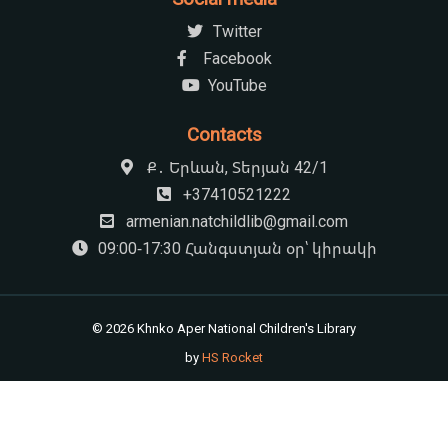
Twitter
Facebook
YouTube
Contacts
Ք․ Երևան, Տերյան 42/1
+37410521222
armenian.natchildlib@gmail.com
09:00-17:30 Հանգստյան օր՝ կիրակի
© 2026 Khnko Aper National Children's Library
by
HS Rocket