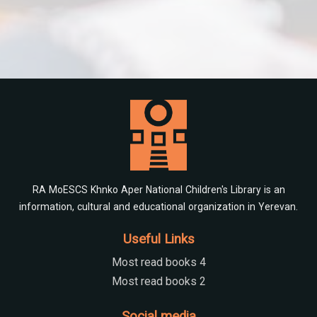
RA MoESCS Khnko Aper National Children's Library is an
information, cultural and educational organization in Yerevan.
Useful Links
Most read books 4
Most read books 2
Social media