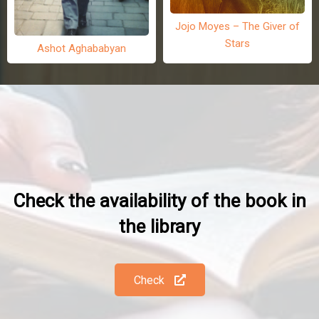
Jojo Moyes – The Giver of
Stars
Ashot Aghababyan
Check the availability of the book in
the library
Check