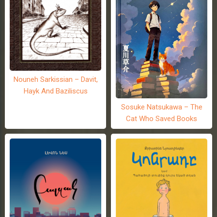
Nouneh Sarkissian – Davit,
Hayk And Baziliscus
Sosuke Natsukawa – The
Cat Who Saved Books