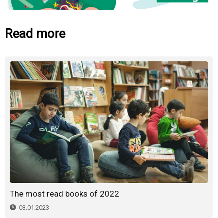
Read more
The most read books of 2022
03.01.2023