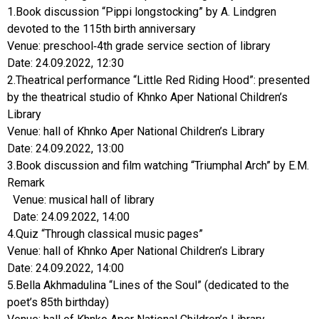
1.Book discussion “Pippi longstocking” by A. Lindgren
devoted to the 115th birth anniversary
Venue: preschool-4th grade service section of library
Date: 24.09.2022, 12:30
2.Theatrical performance “Little Red Riding Hood”: presented
by the theatrical studio of Khnko Aper National Children’s
Library
Venue: hall of Khnko Aper National Children’s Library
Date: 24.09.2022, 13:00
3.Book discussion and film watching “Triumphal Arch” by E.M.
Remark
Venue: musical hall of library
Date: 24.09.2022, 14:00
4.Quiz “Through classical music pages”
Venue: hall of Khnko Aper National Children’s Library
Date: 24.09.2022, 14:00
5.Bella Akhmadulina “Lines of the Soul” (dedicated to the
poet’s 85th birthday)
Venue: hall of Khnko Aper National Children’s Library