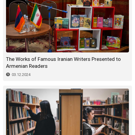
The Works of Famous Iranian Writers Presented to
Armenian Readers
03.12.2024