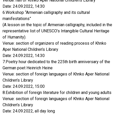
Date: 24.09.2022, 14:30
6.Workshop “Armenian calligraphy and its cultural
manifestations”
(A lesson on the topic of Armenian calligraphy, included in the
representative list of UNESCO’s Intangible Cultural Heritage
of Humanity).
Venue: section of organizers of reading process of Khnko
Aper National Children’s Library
Date: 24.09.2022, 14:30
7.Poetry hour dedicated to the 225th birth anniversary of the
German poet Heinrich Heine
Venue: section of foreign languages of Khnko Aper National
Children’s Library
Date: 24.09.2022, 15:00
8.Exhibition of foreign literature for children and young adults
Venue: section of foreign languages of Khnko Aper National
Children’s Library
Date: 24.09.2022, all day long