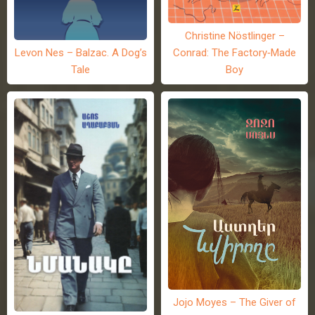
Christine Nöstlinger –
Levon Nes – Balzac. A Dog’s
Conrad: The Factory-Made
Tale
Boy
Jojo Moyes – The Giver of