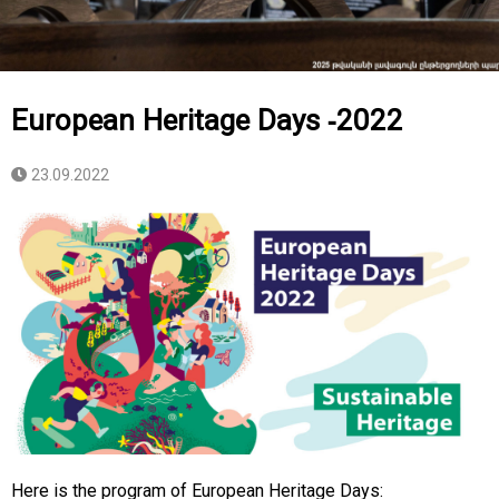
European Heritage Days -2022
23.09.2022
Here is the program of European Heritage Days: