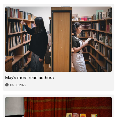
May’s most read authors
05.06.2022