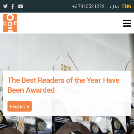
+37410521222
ՀԱՅ
ENG
The Works of Famous Iranian
Writers Presented to Armenian
Readers
Read more