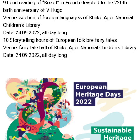
9.Loud reading of “Kozet” in French devoted to the 220th
birth anniversary of V. Hugo
Venue: section of foreign languages of Khnko Aper National
Children’s Library
Date: 24.09.2022, all day long
10.Storytelling hours of European folklore fairy tales
Venue: fairy tale hall of Khnko Aper National Children’s Library
Date: 24.09.2022, all day long