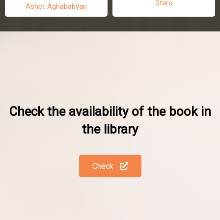
Stars
Ashot Aghababyan
Check the availability of the book in
the library
Check