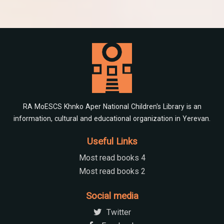
RA MoESCS Khnko Aper National Children's Library is an
information, cultural and educational organization in Yerevan.
Useful Links
Most read books 4
Most read books 2
Social media
Twitter