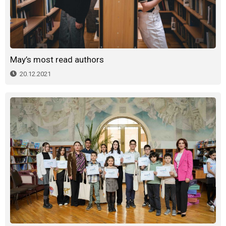
May’s most read authors
20.12.2021