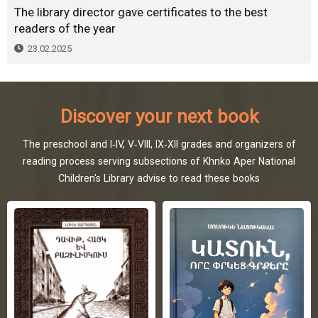
The library director gave certificates to the best
readers of the year
23.02.2025
Discover your next book
The preschool and I-IV, V-VIII, IX-XII grades and organizers of
reading process serving subsections of Khnko Aper National
Children's Library advise to read these books