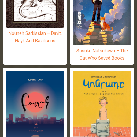
Nouneh Sarkissian – Davit,
Hayk And Baziliscus
Sosuke Natsukawa – The
Cat Who Saved Books