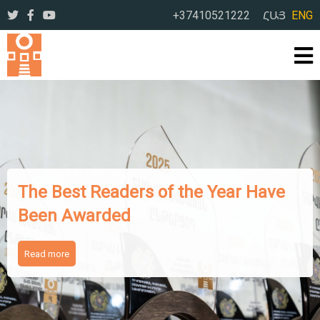
+37410521222
ՀԱՅ
ENG
The Works of Famous Iranian
Writers Presented to Armenian
Readers
Read more