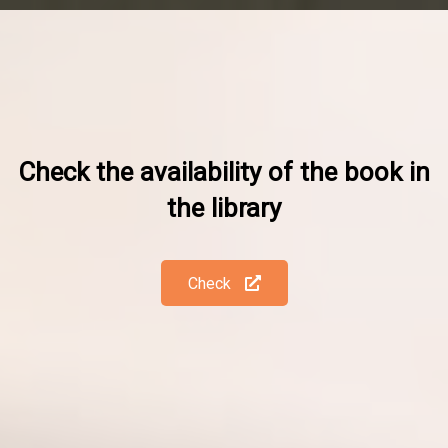
Check the availability of the book in
the library
Check