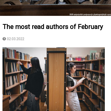
The most read authors of February
02.03.2022