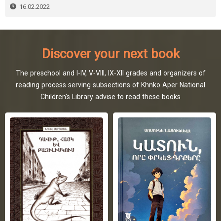
16.02.2022
Discover your next book
The preschool and I-IV, V-VIII, IX-XII grades and organizers of
reading process serving subsections of Khnko Aper National
Children's Library advise to read these books