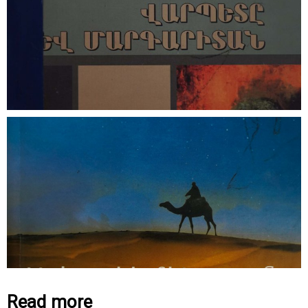
Read more