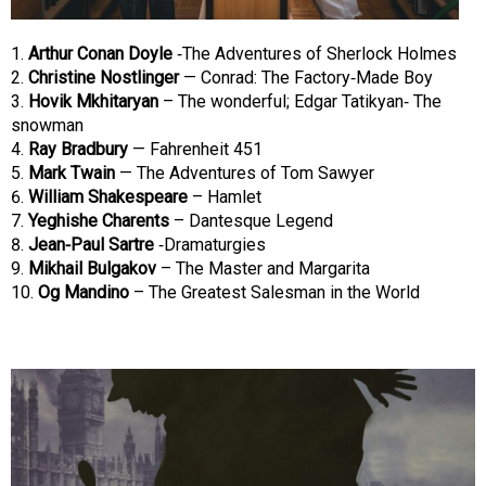
Arthur Conan Doyle
-The Adventures of Sherlock Holmes
Christine Nostlinger
— Conrad: The Factory-Made Boy
Hovik Mkhitaryan
– The wonderful; Edgar Tatikyan- The
snowman
Ray Bradbury
— Fahrenheit 451
Mark Twain
— The Adventures of Tom Sawyer
William Shakespeare
– Hamlet
Yeghishe Charents
– Dantesque Legend
Jean-Paul Sartre
-Dramaturgies
Mikhail Bulgakov
– The Master and Margarita
Og Mandino
– The Greatest Salesman in the World