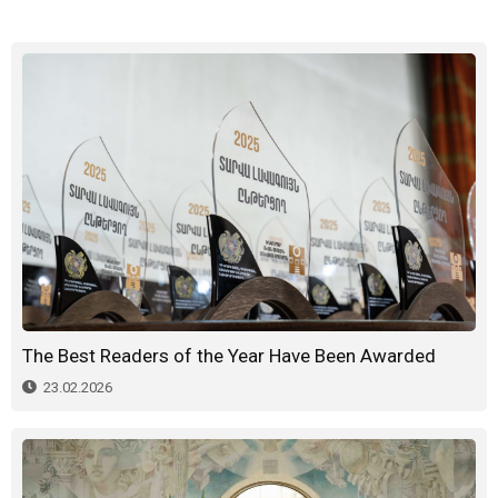
The Best Readers of the Year Have Been Awarded
23.02.2026