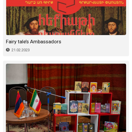
Fairy tale’s Ambassadors
21.02.2023