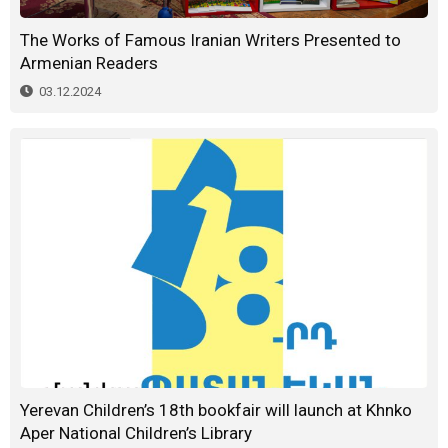
The Works of Famous Iranian Writers Presented to
Armenian Readers
03.12.2024
Yerevan Children’s 18th bookfair will launch at Khnko
Aper National Children’s Library