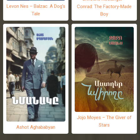
Levon Nes – Balzac. A Dog’s
Conrad: The Factory-Made
Tale
Boy
Jojo Moyes – The Giver of
Stars
Ashot Aghababyan