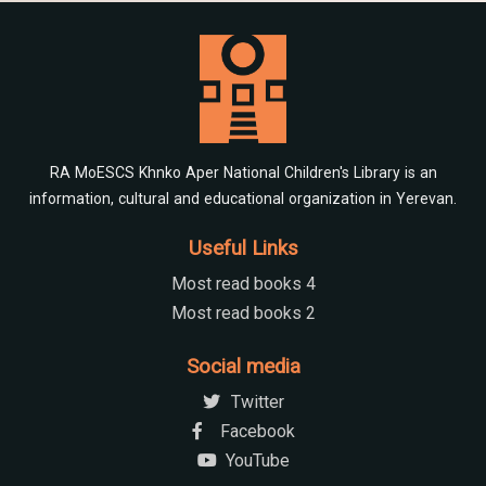
RA MoESCS Khnko Aper National Children's Library is an
information, cultural and educational organization in Yerevan.
Useful Links
Most read books 4
Most read books 2
Social media
Twitter
Facebook
YouTube