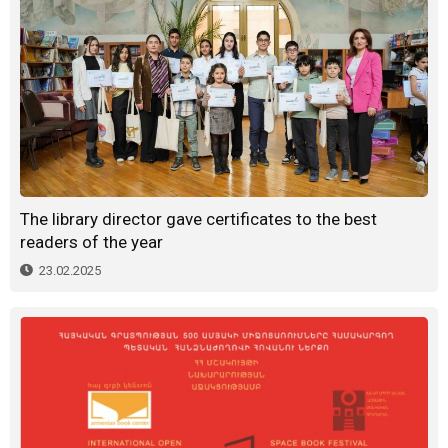
The library director gave certificates to the best
readers of the year
23.02.2025