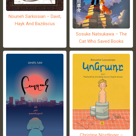
Nouneh Sarkissian – Davit,
Hayk And Baziliscus
Sosuke Natsukawa – The
Cat Who Saved Books
Christine Nöstlinger –