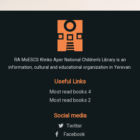
RA MoESCS Khnko Aper National Children's Library is an
information, cultural and educational organization in Yerevan.
Useful Links
Most read books 4
Most read books 2
Social media
Twitter
Facebook