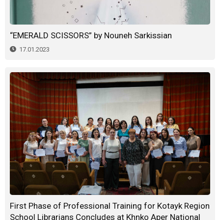
“EMERALD SCISSORS” by Nouneh Sarkissian
17.01.2023
First Phase of Professional Training for Kotayk Region
School Librarians Concludes at Khnko Aper National