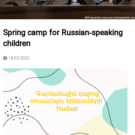
Spring camp for Russian-speaking
children
18.03.2022