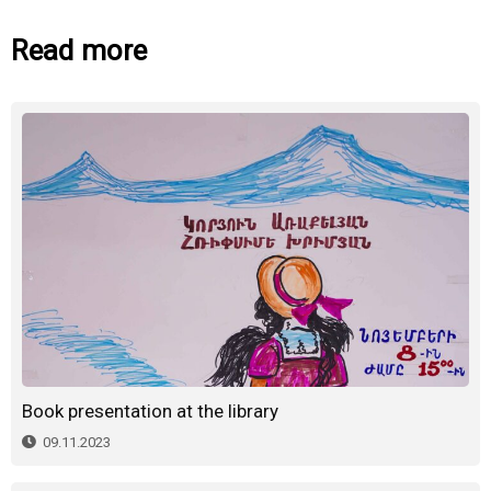
Read more
Book presentation at the library
09.11.2023