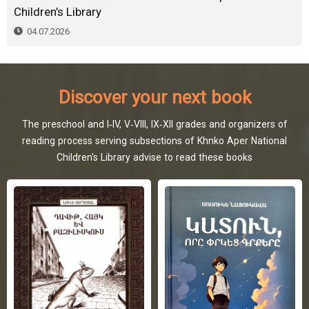
Children’s Library
04.07.2026
Discover your next book
The preschool and I-IV, V-VIII, IX-XII grades and organizers of
reading process serving subsections of Khnko Aper National
Children's Library advise to read these books