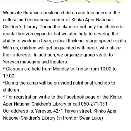
We invite Russian-speaking children and teenagers to the
cultural and educational center of Khnko Aper National
Children’s Library. During the classes, not only the children’s
mental horizon expands, but we also help to develop the
ability to work in a team, critical thinking, stage speech skills.
With us, children will get acquainted with peers who share
their interests. In addition, we organize group visits to
Yerevan museums and theaters.
* Classes are held from Monday to Friday from 10:00 to
17:00
*During the camp will be provided nutritional lunches to
children
* For registration writie to the Facebook page of the Khnko
Aper National Children’s Library or call 060-271-131
Our address is: Yerevan, 42/1 Teryan street, Khnko Aper
National Children’s Library (in front of Swan Lake)