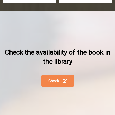
Check the availability of the book in
the library
Check