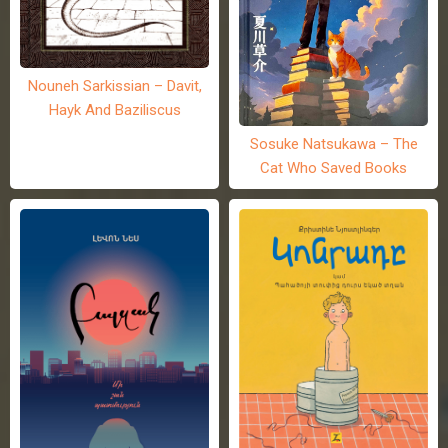
Nouneh Sarkissian – Davit,
Hayk And Baziliscus
Sosuke Natsukawa – The
Cat Who Saved Books