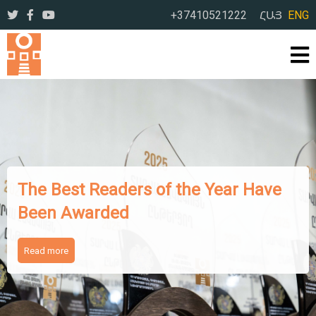
+37410521222
ՀԱՅ
ENG
The Works of Famous Iranian
Writers Presented to Armenian
Readers
Read more