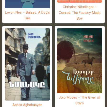
Christine Nöstlinger –
Levon Nes – Balzac. A Dog’s
Conrad: The Factory-Made
Tale
Boy
Jojo Moyes – The Giver of
Stars
Ashot Aghababyan