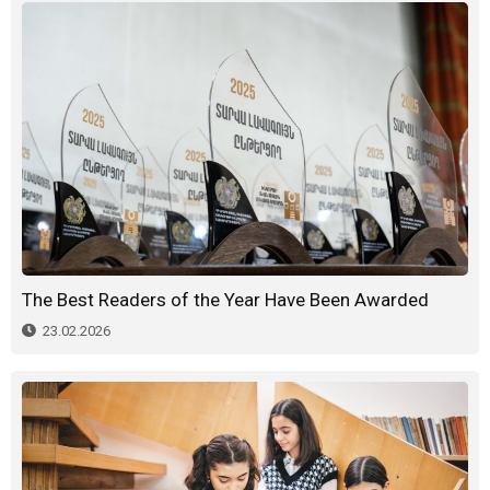
The Best Readers of the Year Have Been Awarded
23.02.2026