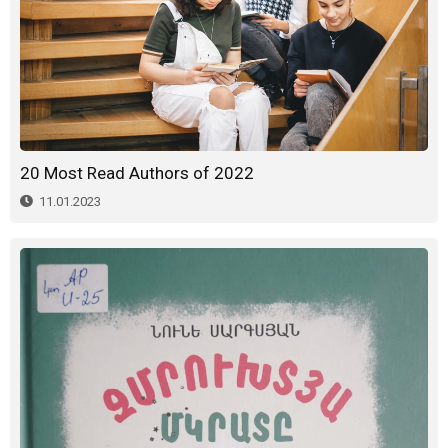
20 Most Read Authors of 2022
11.01.2023