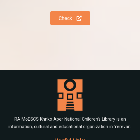
Check
RA MoESCS Khnko Aper National Children's Library is an
information, cultural and educational organization in Yerevan.