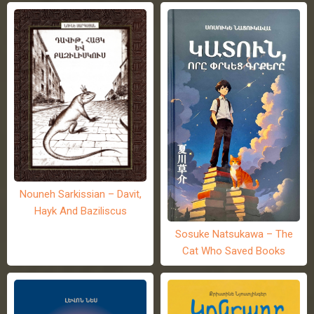
Nouneh Sarkissian – Davit,
Hayk And Baziliscus
Sosuke Natsukawa – The
Cat Who Saved Books