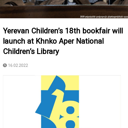
Yerevan Children’s 18th bookfair will
launch at Khnko Aper National
Children’s Library
16.02.2022