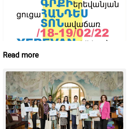
Read more