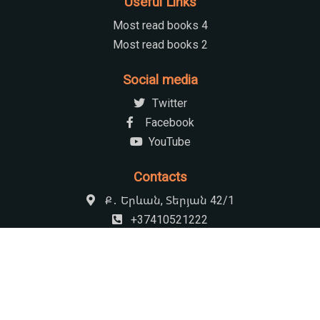
Useful Links
Most read books 4
Most read books 2
Social media
Twitter
Facebook
YouTube
Contacts
Ք․ Երևան, Տերյան 42/1
+37410521222
armenian.natchildlib@gmail.com
09:00-17:30 Հանգստյան օր՝ կիրակի
© 2026 Khnko Aper National Children's Library