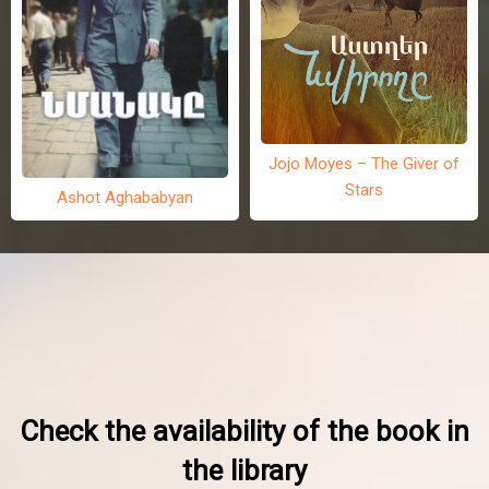
Jojo Moyes – The Giver of
Stars
Ashot Aghababyan
Check the availability of the book in
the library