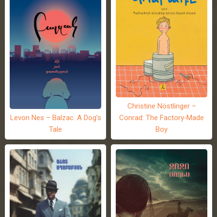
Christine Nöstlinger –
Levon Nes – Balzac. A Dog’s
Conrad: The Factory-Made
Tale
Boy