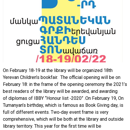
On February 18-19 at the library will be organized 18th
Yerevan Children’s bookfair. The official opening will be on
February 18: in the frame of the opening ceremony the 2021’s
best readers of the library will be awarded, and awarding
of diplomas of IBBY “Honour list -2020” .On February 19, On
Tumanyan’s birthday, which is famous as Book Giving day, is
full of different events. Two-day event frame is very
comprehensive, which will be both at the library and outside
library territory. This year for the first time will be