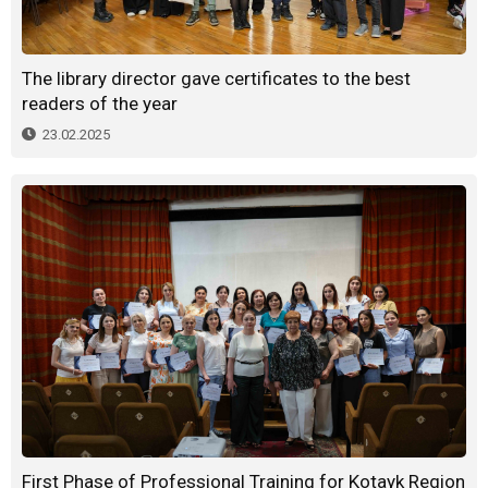
The library director gave certificates to the best
readers of the year
23.02.2025
First Phase of Professional Training for Kotayk Region