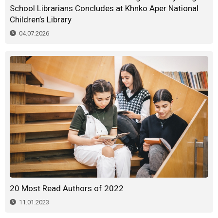
School Librarians Concludes at Khnko Aper National
Children’s Library
04.07.2026
20 Most Read Authors of 2022
11.01.2023