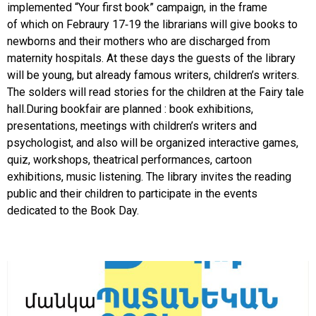
implemented “Your first book” campaign, in the frame
of which on Febraury 17-19 the librarians will give books to
newborns and their mothers who are discharged from
maternity hospitals. At these days the guests of the library
will be young, but already famous writers, children’s writers.
The solders will read stories for the children at the Fairy tale
hall.During bookfair are planned : book exhibitions,
presentations, meetings with children’s writers and
psychologist, and also will be organized interactive games,
quiz, workshops, theatrical performances, cartoon
exhibitions, music listening. The library invites the reading
public and their children to participate in the events
dedicated to the Book Day.