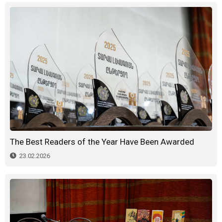
The Best Readers of the Year Have Been Awarded
23.02.2026