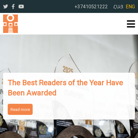
+37410521222
ՀԱՅ
ENG
The Works of Famous Iranian
Writers Presented to Armenian
Readers
Read more