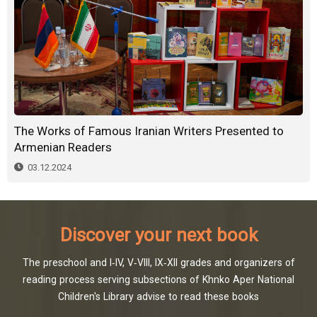
The Works of Famous Iranian Writers Presented to
Armenian Readers
03.12.2024
Discover your next book
The preschool and I-IV, V-VIII, IX-XII grades and organizers of
reading process serving subsections of Khnko Aper National
Children's Library advise to read these books