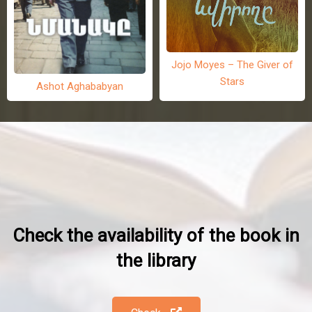
Jojo Moyes – The Giver of
Stars
Ashot Aghababyan
Check the availability of the book in
the library