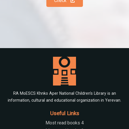
Check
RA MoESCS Khnko Aper National Children's Library is an
information, cultural and educational organization in Yerevan.
Useful Links
Most read books 4