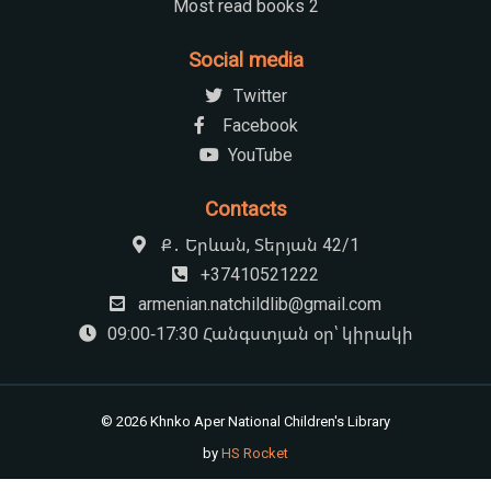
Most read books 2
Social media
Twitter
Facebook
YouTube
Contacts
Ք․ Երևան, Տերյան 42/1
+37410521222
armenian.natchildlib@gmail.com
09:00-17:30 Հանգստյան օր՝ կիրակի
© 2026 Khnko Aper National Children's Library
by
HS Rocket