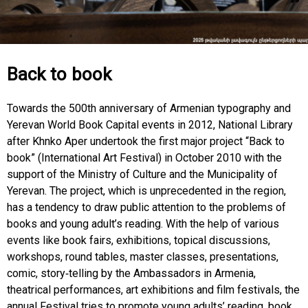
Back to book
Towards the 500th anniversary of Armenian typography and
Yerevan World Book Capital events in 2012, National Library
after Khnko Aper undertook the first major project “Back to
book” (International Art Festival) in October 2010 with the
support of the Ministry of Culture and the Municipality of
Yerevan. The project, which is unprecedented in the region,
has a tendency to draw public attention to the problems of
books and young adult’s reading. With the help of various
events like book fairs, exhibitions, topical discussions,
workshops, round tables, master classes, presentations,
comic, story-telling by the Ambassadors in Armenia,
theatrical performances, art exhibitions and film festivals, the
annual Festival tries to promote young adults’ reading, book