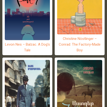
Christine Nöstlinger –
Levon Nes – Balzac. A Dog’s
Conrad: The Factory-Made
Tale
Boy