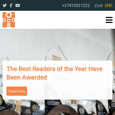
+37410521222
ՀԱՅ
ENG
The Best Readers of the Year Have
Been Awarded
Read more