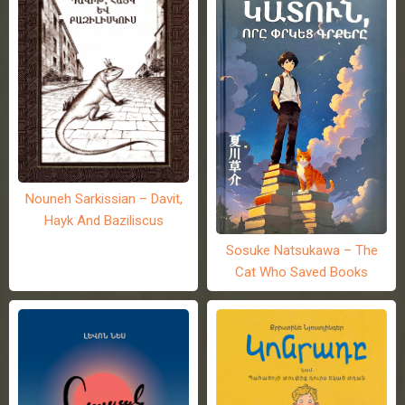
Nouneh Sarkissian – Davit,
Hayk And Baziliscus
Sosuke Natsukawa – The
Cat Who Saved Books