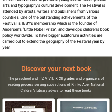
art’s and typography’s cultural development. The Festival is
attended by artists, writers and publishers from various
countries. One of the outstanding achievements of the
Festival is IBBY’s membership which is the founder of
Andersen’s “Little Nobel Prize”, and develops children’s book
policy worldwide. To have bigger auditorium activities are
carried out to extend the geography of the Festival year by
year.
Discover your next book
The preschool and I-IV, V-VIII, IX-XII grades and organizers of
reading process serving subsections of Khnko Aper National
Children's Library advise to read these books