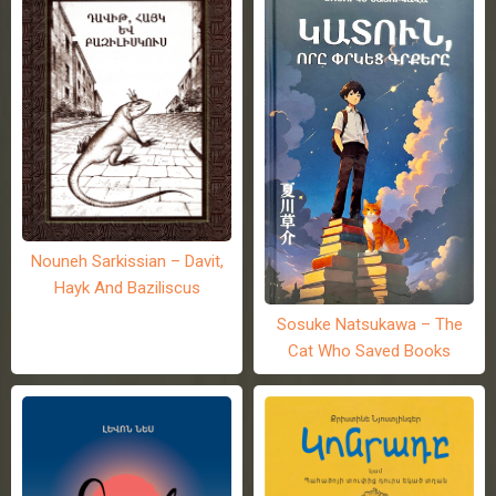
Nouneh Sarkissian – Davit,
Hayk And Baziliscus
Sosuke Natsukawa – The
Cat Who Saved Books