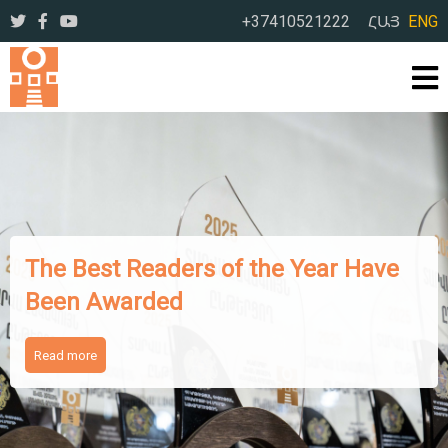
+37410521222
ՀԱՅ
ENG
The Works of Famous I
e Year Have
Writers Presented to A
Readers
Read more