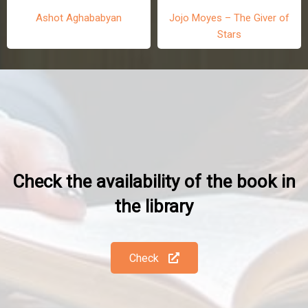
Jojo Moyes – The Giver of
Stars
Ashot Aghababyan
Check the availability of the book in
the library