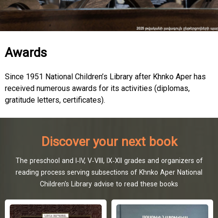
Awards
Since 1951 National Children’s Library after Khnko Aper has
received numerous awards for its activities (diplomas,
gratitude letters, certificates).
Discover your next book
The preschool and I-IV, V-VIII, IX-XII grades and organizers of
reading process serving subsections of Khnko Aper National
Children's Library advise to read these books