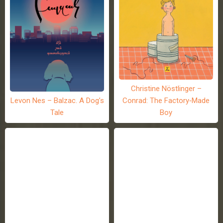
Christine Nöstlinger –
Levon Nes – Balzac. A Dog’s
Conrad: The Factory-Made
Tale
Boy