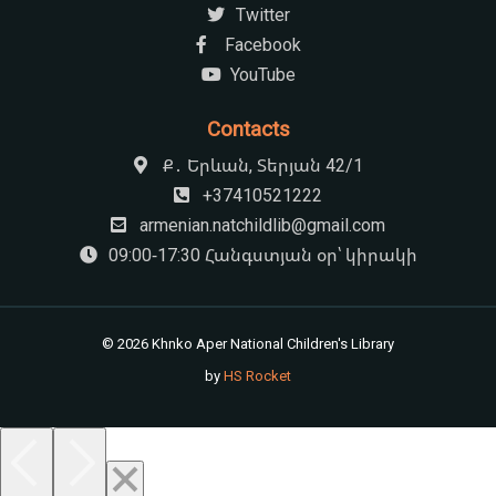
Most read books 2
Social media
Twitter
Facebook
YouTube
Contacts
Ք․ Երևան, Տերյան 42/1
+37410521222
armenian.natchildlib@gmail.com
09:00-17:30 Հանգստյան օր՝ կիրակի
© 2026 Khnko Aper National Children's Library
by
HS Rocket