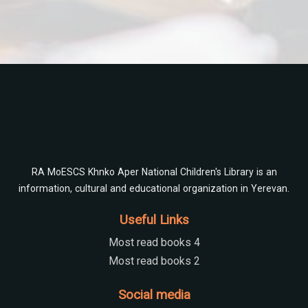
Check
RA MoESCS Khnko Aper National Children's Library is an
information, cultural and educational organization in Yerevan.
Useful Links
Most read books 4