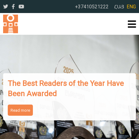
+37410521222
ՀԱՅ
ENG
The Works of Famous Iranian
Writers Presented to Armenian
Readers
Read more