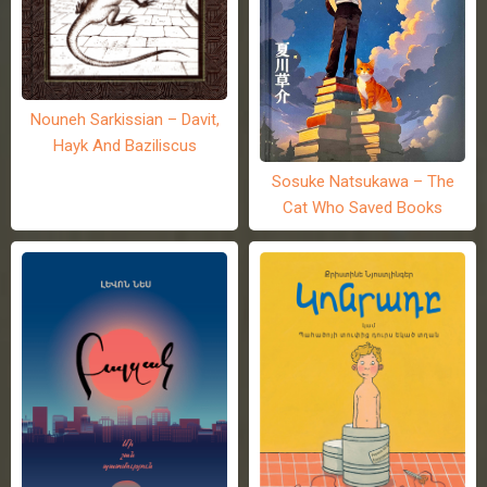
Nouneh Sarkissian – Davit,
Hayk And Baziliscus
Sosuke Natsukawa – The
Cat Who Saved Books