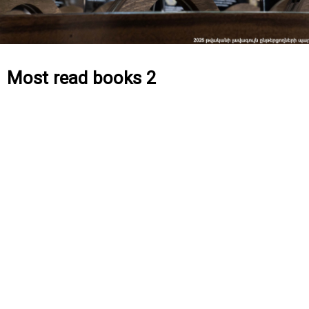
Most read books 2
[product_category category=”61″ per_page=”24″]