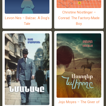
Christine Nöstlinger –
Levon Nes – Balzac. A Dog’s
Conrad: The Factory-Made
Tale
Boy
Jojo Moyes – The Giver of