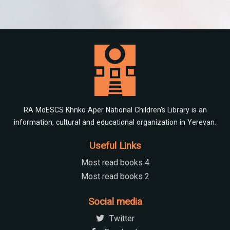
RA MoESCS Khnko Aper National Children's Library is an
information, cultural and educational organization in Yerevan.
Useful Links
Most read books 4
Most read books 2
Social media
Twitter