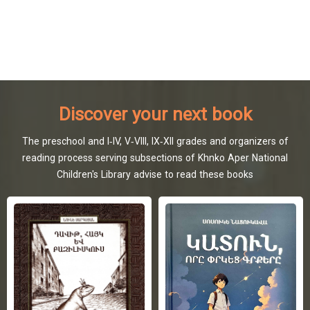
Discover your next book
The preschool and I-IV, V-VIII, IX-XII grades and organizers of
reading process serving subsections of Khnko Aper National
Children's Library advise to read these books