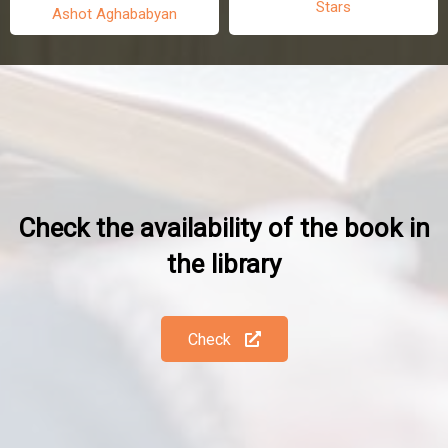
Stars
Ashot Aghababyan
Check the availability of the book in
the library
Check