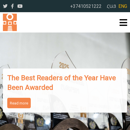
+37410521222
ՀԱՅ
ENG
The Works of Famous Iranian
Writers Presented to Armenian
Readers
Read more