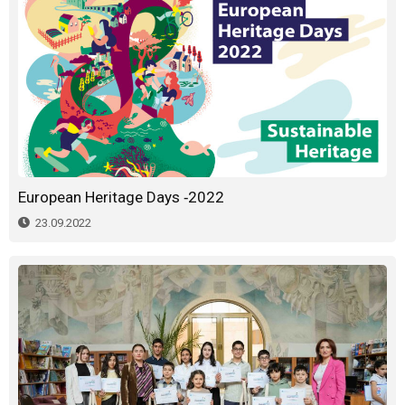
European Heritage Days -2022
23.09.2022