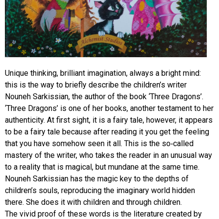
Unique thinking, brilliant imagination, always a bright mind:
this is the way to briefly describe the children’s writer
Nouneh Sarkissian, the author of the book ‘Three Dragons’.
‘Three Dragons’ is one of her books, another testament to her
authenticity. At first sight, it is a fairy tale, however, it appears
to be a fairy tale because after reading it you get the feeling
that you have somehow seen it all. This is the so-called
mastery of the writer, who takes the reader in an unusual way
to a reality that is magical, but mundane at the same time.
Nouneh Sarkissian has the magic key to the depths of
children’s souls, reproducing the imaginary world hidden
there. She does it with children and through children.
The vivid proof of these words is the literature created by