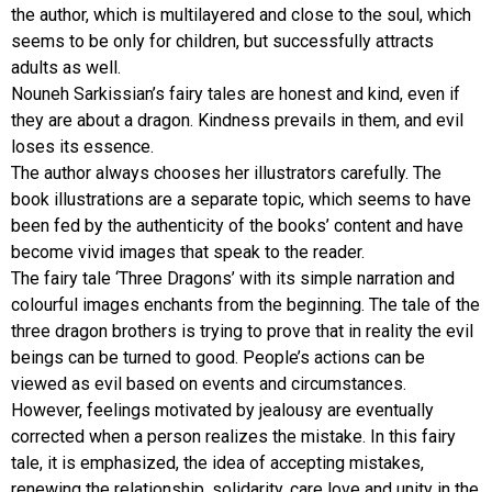
the author, which is multilayered and close to the soul, which
seems to be only for children, but successfully attracts
adults as well.
Nouneh Sarkissian’s fairy tales are honest and kind, even if
they are about a dragon. Kindness prevails in them, and evil
loses its essence.
The author always chooses her illustrators carefully. The
book illustrations are a separate topic, which seems to have
been fed by the authenticity of the books’ content and have
become vivid images that speak to the reader.
The fairy tale ‘Three Dragons’ with its simple narration and
colourful images enchants from the beginning. The tale of the
three dragon brothers is trying to prove that in reality the evil
beings can be turned to good. People’s actions can be
viewed as evil based on events and circumstances.
However, feelings motivated by jealousy are eventually
corrected when a person realizes the mistake. In this fairy
tale, it is emphasized, the idea of accepting mistakes,
renewing the relationship, solidarity, care love and unity in the