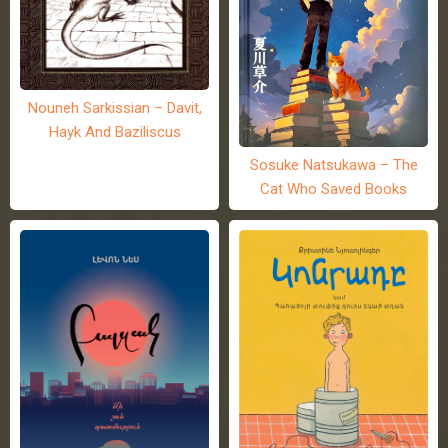
Nouneh Sarkissian – Davit,
Hayk And Baziliscus
Sosuke Natsukawa – The
Cat Who Saved Books