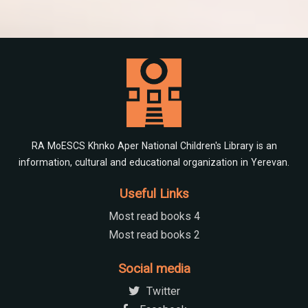
RA MoESCS Khnko Aper National Children's Library is an
information, cultural and educational organization in Yerevan.
Useful Links
Most read books 4
Most read books 2
Social media
Twitter