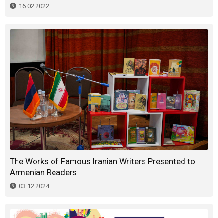
16.02.2022
The Works of Famous Iranian Writers Presented to
Armenian Readers
03.12.2024