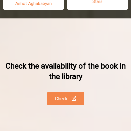
Stars
Ashot Aghababyan
Check the availability of the book in
the library
Check