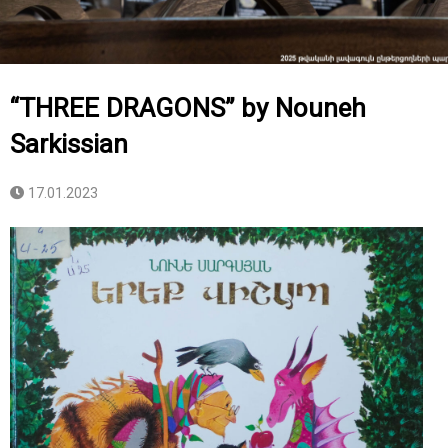
“THREE DRAGONS” by Nouneh
Sarkissian
17.01.2023