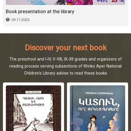
Book presentation at the library
09.11.2023
Discover your next book
The preschool and I-IV, V-VIII, IX-XII grades and organizers of
reading process serving subsections of Khnko Aper National
Children's Library advise to read these books