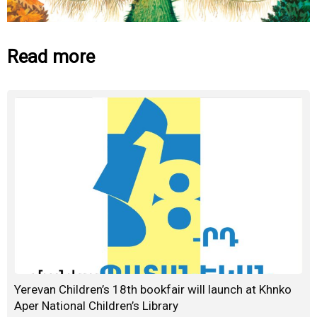
Read more
Yerevan Children’s 18th bookfair will launch at Khnko
Aper National Children’s Library