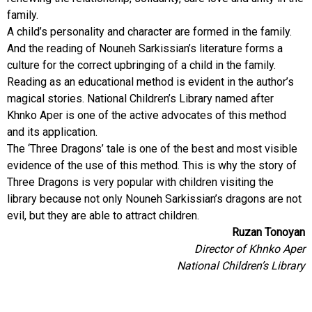
family.
A child’s personality and character are formed in the family.
And the reading of Nouneh Sarkissian’s literature forms a
culture for the correct upbringing of a child in the family.
Reading as an educational method is evident in the author’s
magical stories. National Children’s Library named after
Khnko Aper is one of the active advocates of this method
and its application.
The ‘Three Dragons’ tale is one of the best and most visible
evidence of the use of this method. This is why the story of
Three Dragons is very popular with children visiting the
library because not only Nouneh Sarkissian’s dragons are not
evil, but they are able to attract children.
Ruzan Tonoyan
Director of Khnko Aper
National Children’s Library