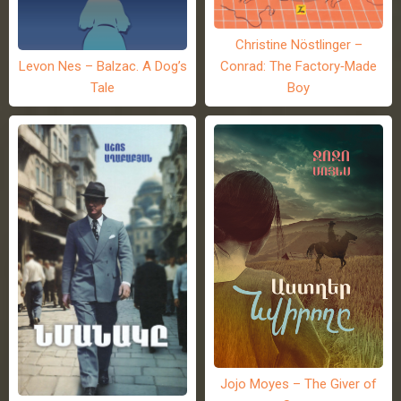
Christine Nöstlinger –
Levon Nes – Balzac. A Dog’s
Conrad: The Factory-Made
Tale
Boy
Jojo Moyes – The Giver of