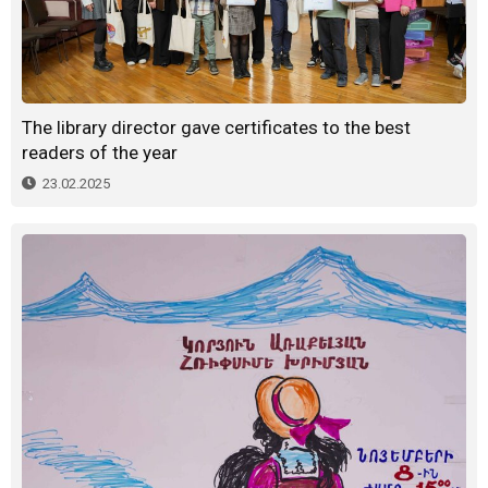
The library director gave certificates to the best
readers of the year
23.02.2025